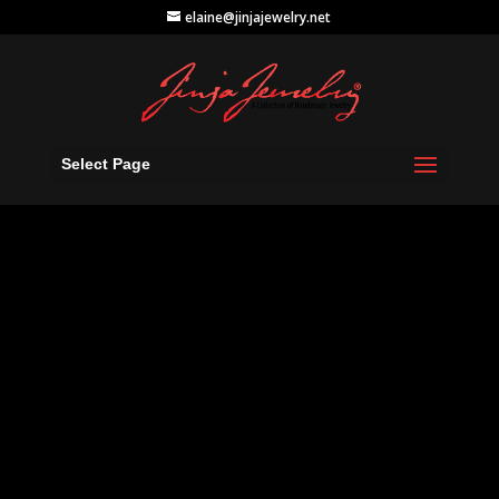
elaine@jinjajewelry.net
Select Page