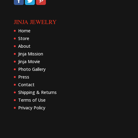
JINJA JEWELRY
Home
Store
About
Jinja Mission
Jinja Movie
Photo Gallery
Press
Contact
Shipping & Returns
Terms of Use
Privacy Policy