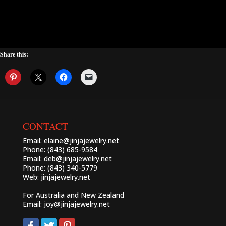
Share this:
CONTACT
Email:
elaine@jinjajewelry.net
Phone: (843) 685-9584
Email:
deb@jinjajewelry.net
Phone: (843) 340-5779
Web:
jinjajewelry.net
For Australia and New Zealand
Email:
joy@jinjajewelry.net