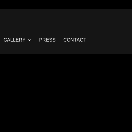
GALLERY
PRESS
CONTACT