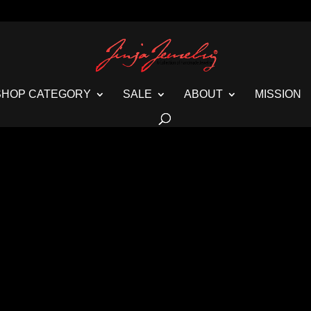
SHOP CATEGORY
SALE
ABOUT
MISSION