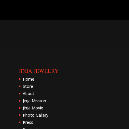
JINJA JEWELRY
Home
Store
About
Jinja Mission
Jinja Movie
Photo Gallery
Press