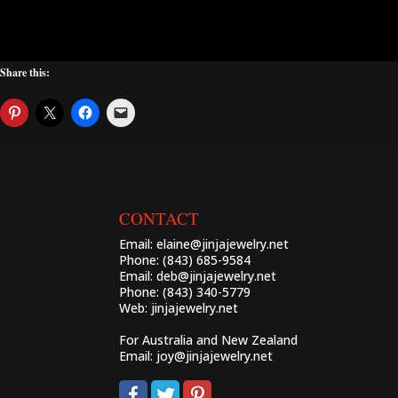
Share this:
CONTACT
Email:
elaine@jinjajewelry.net
Phone: (843) 685-9584
Email:
deb@jinjajewelry.net
Phone: (843) 340-5779
Web:
jinjajewelry.net
For Australia and New Zealand
Email:
joy@jinjajewelry.net