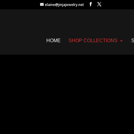
elaine@jinjajewelry.net
HOME
SHOP COLLECTIONS