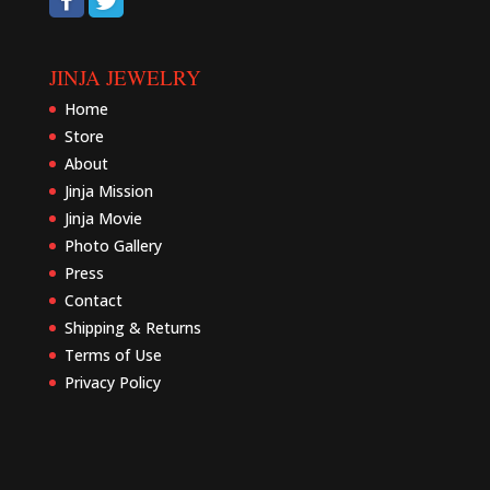
JINJA JEWELRY
Home
Store
About
Jinja Mission
Jinja Movie
Photo Gallery
Press
Contact
Shipping & Returns
Terms of Use
Privacy Policy