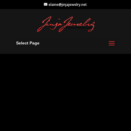
elaine@jinjajewelry.net
Select Page