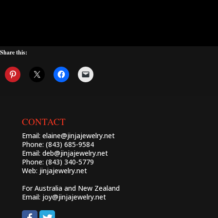
Share this:
CONTACT
Email:
elaine@jinjajewelry.net
Phone: (843) 685-9584
Email:
deb@jinjajewelry.net
Phone: (843) 340-5779
Web:
jinjajewelry.net
For Australia and New Zealand
Email:
joy@jinjajewelry.net