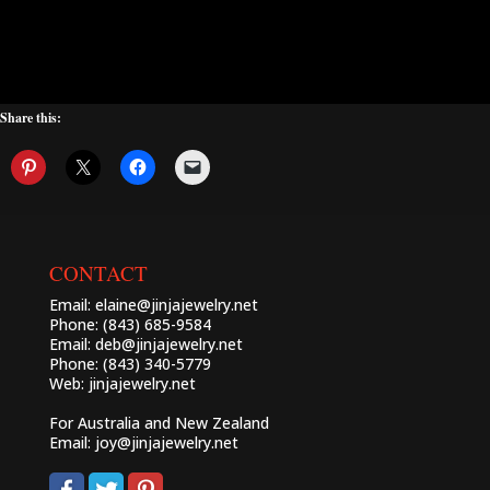
Share this:
CONTACT
Email:
elaine@jinjajewelry.net
Phone: (843) 685-9584
Email:
deb@jinjajewelry.net
Phone: (843) 340-5779
Web:
jinjajewelry.net
For Australia and New Zealand
Email:
joy@jinjajewelry.net