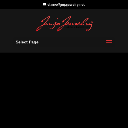
elaine@jinjajewelry.net
Select Page