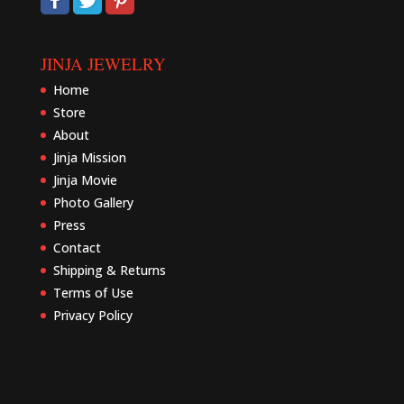
JINJA JEWELRY
Home
Store
About
Jinja Mission
Jinja Movie
Photo Gallery
Press
Contact
Shipping & Returns
Terms of Use
Privacy Policy