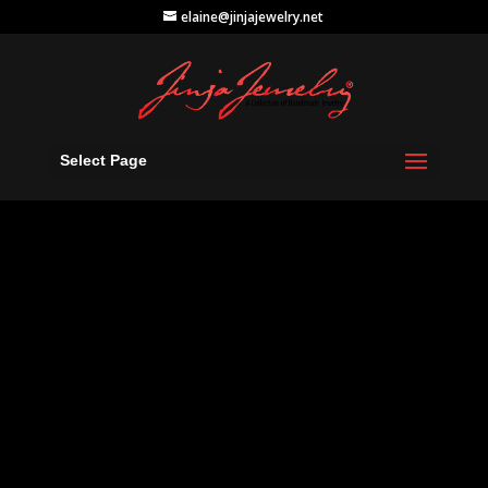
elaine@jinjajewelry.net
Select Page