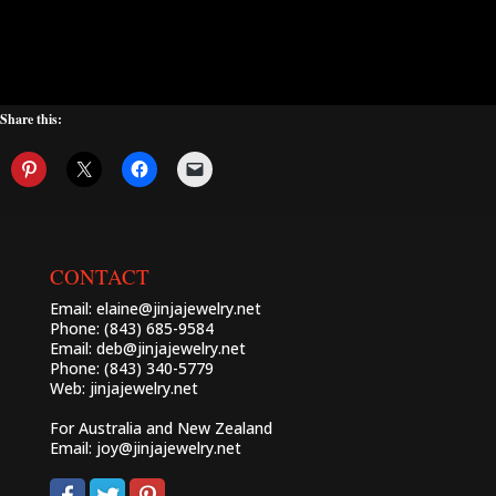
Share this:
CONTACT
Email:
elaine@jinjajewelry.net
Phone: (843) 685-9584
Email:
deb@jinjajewelry.net
Phone: (843) 340-5779
Web:
jinjajewelry.net
For Australia and New Zealand
Email:
joy@jinjajewelry.net