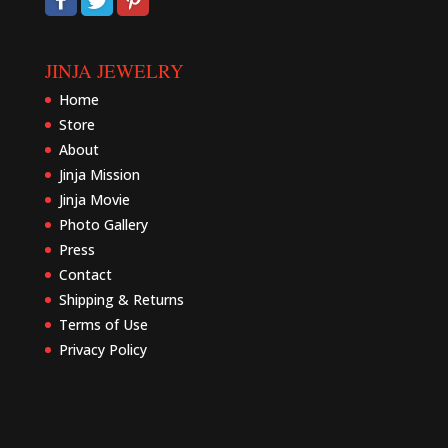
JINJA JEWELRY
Home
Store
About
Jinja Mission
Jinja Movie
Photo Gallery
Press
Contact
Shipping & Returns
Terms of Use
Privacy Policy