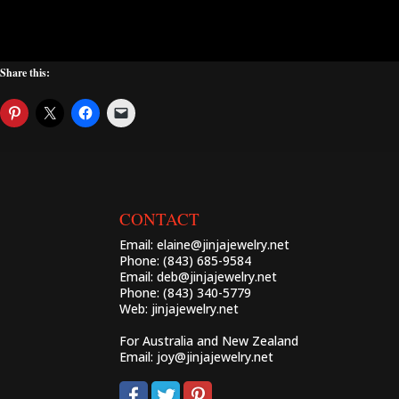
Share this:
CONTACT
Email:
elaine@jinjajewelry.net
Phone: (843) 685-9584
Email:
deb@jinjajewelry.net
Phone: (843) 340-5779
Web:
jinjajewelry.net
For Australia and New Zealand
Email:
joy@jinjajewelry.net