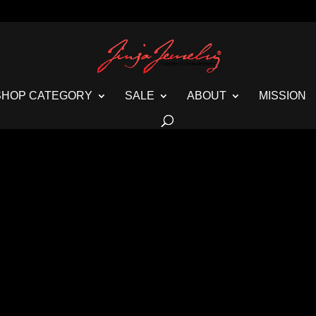
SHOP CATEGORY
SALE
ABOUT
MISSION