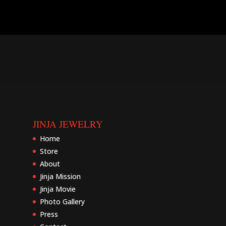
JINJA JEWELRY
Home
Store
About
Jinja Mission
Jinja Movie
Photo Gallery
Press