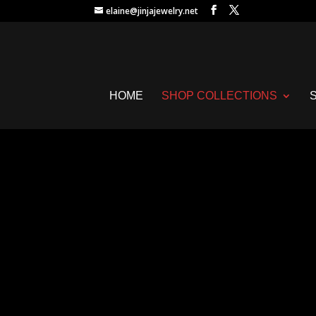
elaine@jinjajewelry.net
HOME
SHOP COLLECTIONS