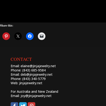
Share this:
CONTACT
Email:
elaine@jinjajewelry.net
Phone: (843) 685-9584
Email:
deb@jinjajewelry.net
Phone: (843) 340-5779
Web:
jinjajewelry.net
For Australia and New Zealand
Email:
joy@jinjajewelry.net