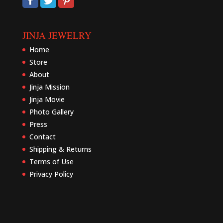
JINJA JEWELRY
Home
Store
About
Jinja Mission
Jinja Movie
Photo Gallery
Press
Contact
Shipping & Returns
Terms of Use
Privacy Policy