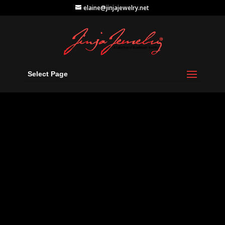
elaine@jinjajewelry.net
Select Page