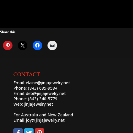
Share this:
CONTACT
Email:
elaine@jinjajewelry.net
Phone: (843) 685-9584
Email:
deb@jinjajewelry.net
Phone: (843) 340-5779
Web:
jinjajewelry.net
For Australia and New Zealand
Email:
joy@jinjajewelry.net