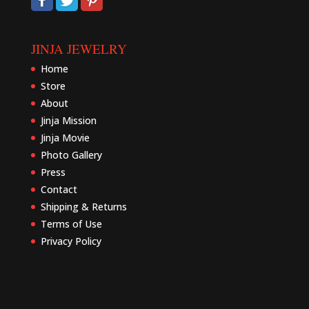
JINJA JEWELRY
Home
Store
About
Jinja Mission
Jinja Movie
Photo Gallery
Press
Contact
Shipping & Returns
Terms of Use
Privacy Policy