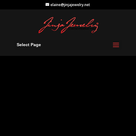
elaine@jinjajewelry.net
Select Page