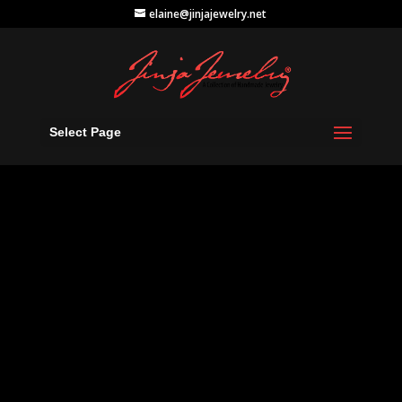
elaine@jinjajewelry.net
Select Page