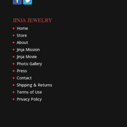
JINJA JEWELRY
Home
Store
About
Jinja Mission
Jinja Movie
Photo Gallery
Press
Contact
Shipping & Returns
Terms of Use
Privacy Policy