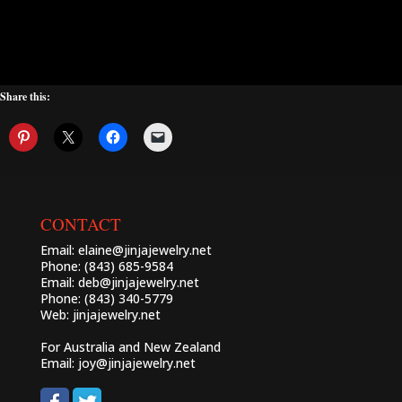
Share this:
CONTACT
Email:
elaine@jinjajewelry.net
Phone: (843) 685-9584
Email:
deb@jinjajewelry.net
Phone: (843) 340-5779
Web:
jinjajewelry.net
For Australia and New Zealand
Email:
joy@jinjajewelry.net