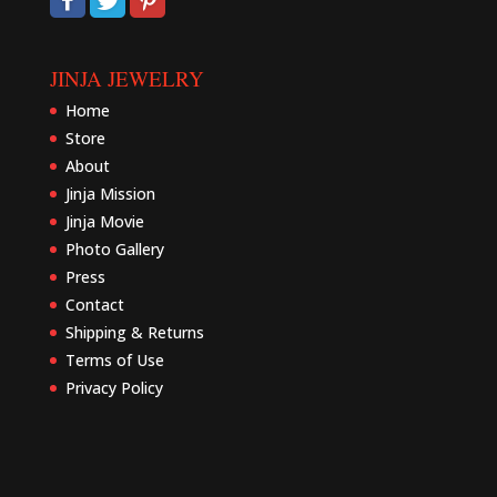
JINJA JEWELRY
Home
Store
About
Jinja Mission
Jinja Movie
Photo Gallery
Press
Contact
Shipping & Returns
Terms of Use
Privacy Policy