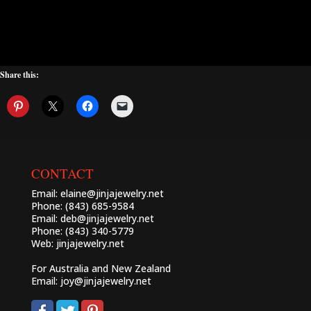
Share this:
CONTACT
Email:
elaine@jinjajewelry.net
Phone: (843) 685-9584
Email:
deb@jinjajewelry.net
Phone: (843) 340-5779
Web:
jinjajewelry.net
For Australia and New Zealand
Email:
joy@jinjajewelry.net