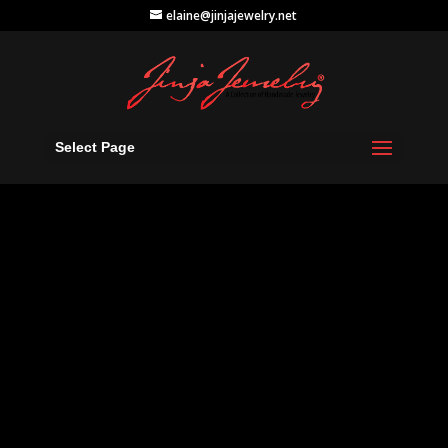
elaine@jinjajewelry.net
Select Page