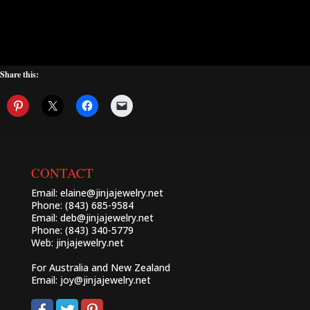
Share this:
CONTACT
Email:
elaine@jinjajewelry.net
Phone: (843) 685-9584
Email:
deb@jinjajewelry.net
Phone: (843) 340-5779
Web:
jinjajewelry.net
For Australia and New Zealand
Email:
joy@jinjajewelry.net