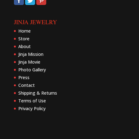
JINJA JEWELRY
Home
Store
About
Jinja Mission
Jinja Movie
Photo Gallery
Press
Contact
Shipping & Returns
Terms of Use
Privacy Policy