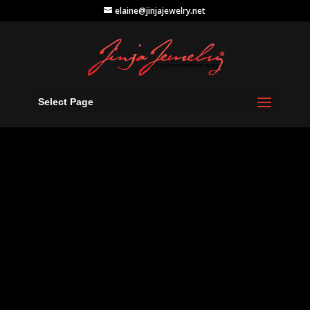
elaine@jinjajewelry.net
Select Page