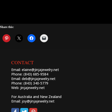
Share this:
CONTACT
Email:
elaine@jinjajewelry.net
Phone: (843) 685-9584
Email:
deb@jinjajewelry.net
Phone: (843) 340-5779
Web:
jinjajewelry.net
For Australia and New Zealand
Email:
joy@jinjajewelry.net