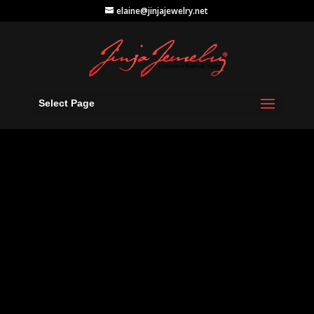
elaine@jinjajewelry.net
Select Page