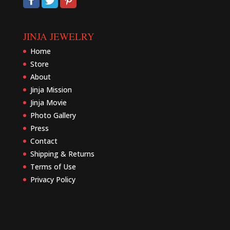
JINJA JEWELRY
Home
Store
About
Jinja Mission
Jinja Movie
Photo Gallery
Press
Contact
Shipping & Returns
Terms of Use
Privacy Policy