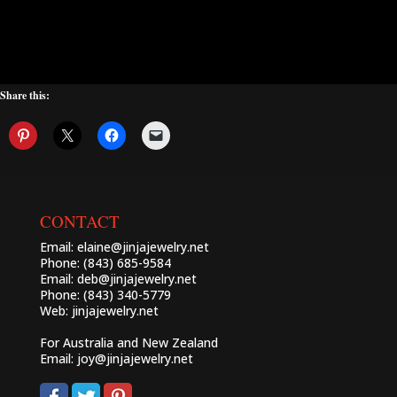
Share this:
CONTACT
Email:
elaine@jinjajewelry.net
Phone: (843) 685-9584
Email:
deb@jinjajewelry.net
Phone: (843) 340-5779
Web:
jinjajewelry.net
For Australia and New Zealand
Email:
joy@jinjajewelry.net