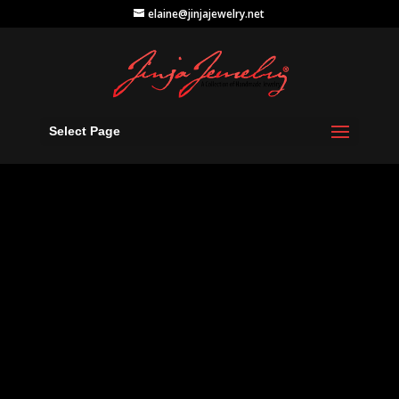
elaine@jinjajewelry.net
Select Page