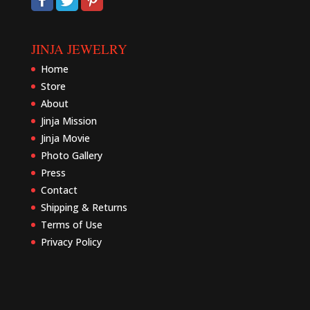
JINJA JEWELRY
Home
Store
About
Jinja Mission
Jinja Movie
Photo Gallery
Press
Contact
Shipping & Returns
Terms of Use
Privacy Policy