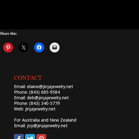
Share this:
CONTACT
Email:
elaine@jinjajewelry.net
Phone: (843) 685-9584
Email:
deb@jinjajewelry.net
Phone: (843) 340-5779
Web:
jinjajewelry.net
For Australia and New Zealand
Email:
joy@jinjajewelry.net