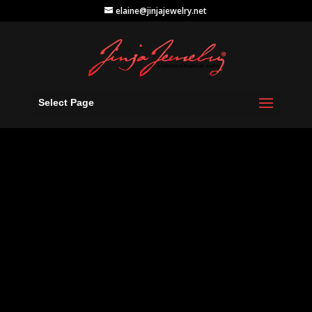
elaine@jinjajewelry.net
Select Page