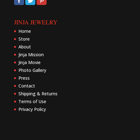
JINJA JEWELRY
Home
Store
About
Jinja Mission
Jinja Movie
Photo Gallery
Press
Contact
Shipping & Returns
Terms of Use
Privacy Policy