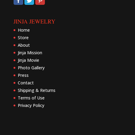
JINJA JEWELRY
Home
Store
About
Jinja Mission
Jinja Movie
Photo Gallery
Press
Contact
Shipping & Returns
Terms of Use
Privacy Policy