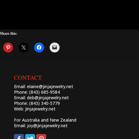
Share this:
CONTACT
Email:
elaine@jinjajewelry.net
Phone: (843) 685-9584
Email:
deb@jinjajewelry.net
Phone: (843) 340-5779
Web:
jinjajewelry.net
For Australia and New Zealand
Email:
joy@jinjajewelry.net