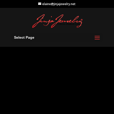
elaine@jinjajewelry.net
Select Page