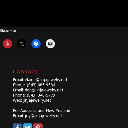
Share this:
CONTACT
Email:
elaine@jinjajewelry.net
Phone: (843) 685-9584
Email:
deb@jinjajewelry.net
Phone: (843) 340-5779
Web:
jinjajewelry.net
For Australia and New Zealand
Email:
joy@jinjajewelry.net