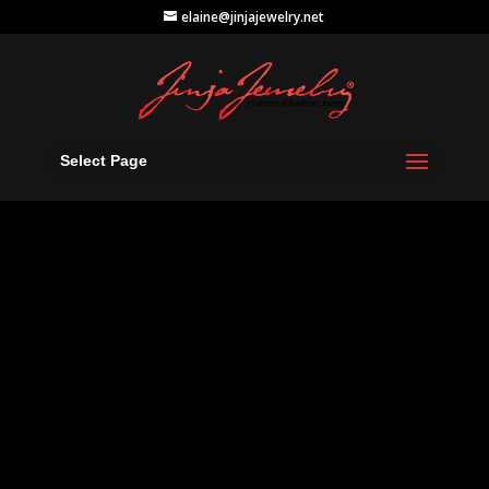
elaine@jinjajewelry.net
Select Page