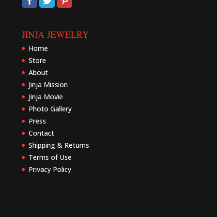
JINJA JEWELRY
Home
Store
About
Jinja Mission
Jinja Movie
Photo Gallery
Press
Contact
Shipping & Returns
Terms of Use
Privacy Policy