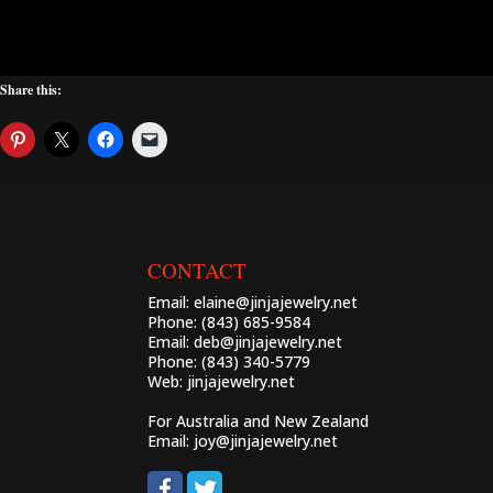
Share this:
CONTACT
Email:
elaine@jinjajewelry.net
Phone: (843) 685-9584
Email:
deb@jinjajewelry.net
Phone: (843) 340-5779
Web:
jinjajewelry.net
For Australia and New Zealand
Email:
joy@jinjajewelry.net