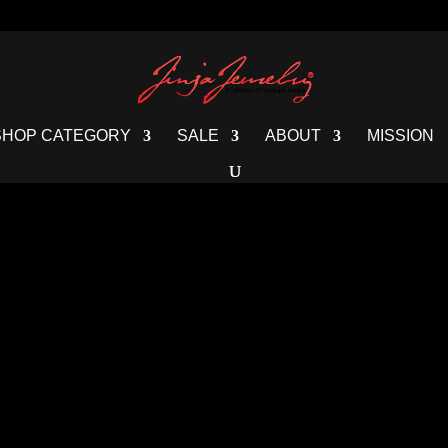
SHOP CATEGORY
SALE
ABOUT
MISSION