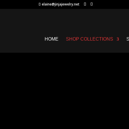
elaine@jinjajewelry.net
HOME
SHOP COLLECTIONS