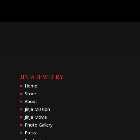
JINJA JEWELRY
Home
Store
About
Jinja Mission
Jinja Movie
Photo Gallery
Press