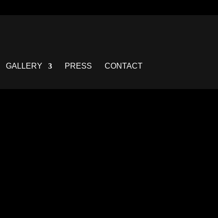
GALLERY
PRESS
CONTACT