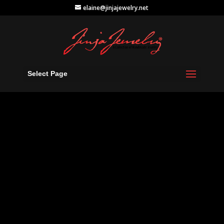
elaine@jinjajewelry.net
Select Page