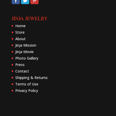
JINJA JEWELRY
Home
Store
About
Jinja Mission
Jinja Movie
Photo Gallery
Press
Contact
Shipping & Returns
Terms of Use
Privacy Policy