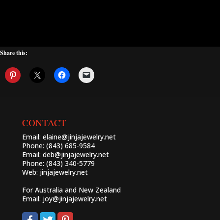
Share this:
CONTACT
Email:
elaine@jinjajewelry.net
Phone: (843) 685-9584
Email:
deb@jinjajewelry.net
Phone: (843) 340-5779
Web:
jinjajewelry.net
For Australia and New Zealand
Email:
joy@jinjajewelry.net