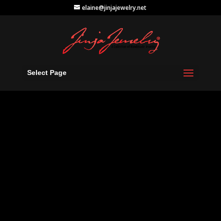
elaine@jinjajewelry.net
Select Page