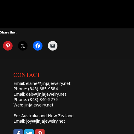
Share this:
CONTACT
Email:
elaine@jinjajewelry.net
Phone: (843) 685-9584
Email:
deb@jinjajewelry.net
Phone: (843) 340-5779
Web:
jinjajewelry.net
For Australia and New Zealand
Email:
joy@jinjajewelry.net