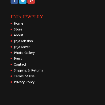
JINJA JEWELRY
Home
Store
About
Jinja Mission
Jinja Movie
Photo Gallery
Press
Contact
Shipping & Returns
Terms of Use
Privacy Policy