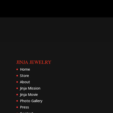
JINJA JEWELRY
Home
Store
About
Jinja Mission
Jinja Movie
Photo Gallery
Press