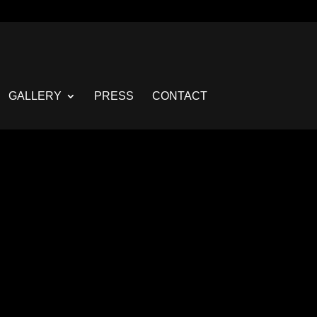
GALLERY
PRESS
CONTACT