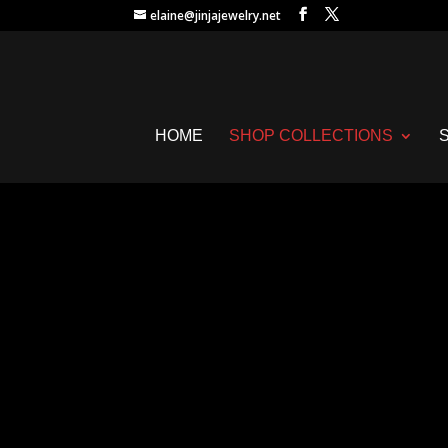
elaine@jinjajewelry.net
HOME
SHOP COLLECTIONS