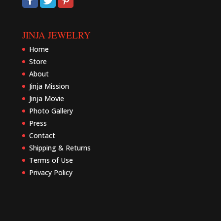
JINJA JEWELRY
Home
Store
About
Jinja Mission
Jinja Movie
Photo Gallery
Press
Contact
Shipping & Returns
Terms of Use
Privacy Policy