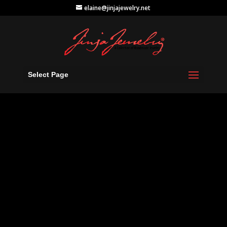
elaine@jinjajewelry.net
Select Page