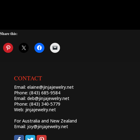
Share this:
CONTACT
Email:
elaine@jinjajewelry.net
Phone: (843) 685-9584
Email:
deb@jinjajewelry.net
Phone: (843) 340-5779
Web:
jinjajewelry.net
For Australia and New Zealand
Email:
joy@jinjajewelry.net