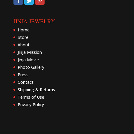
JINJA JEWELRY
Home
Store
About
Jinja Mission
Jinja Movie
Photo Gallery
Press
Contact
Shipping & Returns
Terms of Use
Privacy Policy