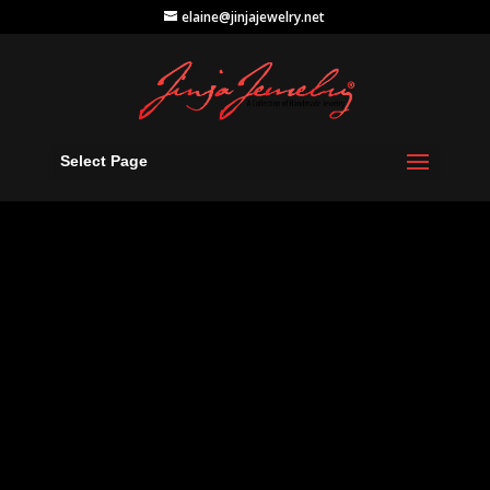
elaine@jinjajewelry.net
Select Page