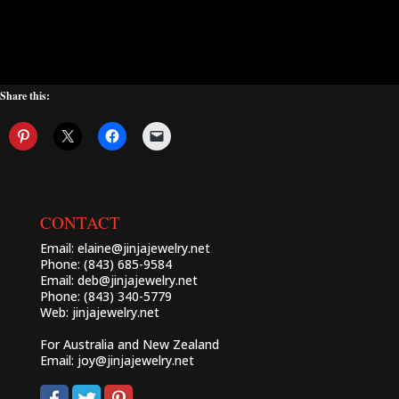
Share this:
CONTACT
Email:
elaine@jinjajewelry.net
Phone: (843) 685-9584
Email:
deb@jinjajewelry.net
Phone: (843) 340-5779
Web:
jinjajewelry.net
For Australia and New Zealand
Email:
joy@jinjajewelry.net