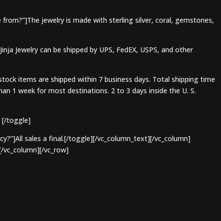
 from?”]The jewelry is made with sterling silver, coral, gemstones,
]Jinja Jewelry can be shipped by UPS, FedEX, USPS, and other
stock items are shipped within 7 business days. Total shipping time
an 1 week for most destinations. 2 to 3 days inside the U. S.
 [/toggle]
cy?”]All sales a final.[/toggle][/vc_column_text][/vc_column]
[/vc_column][/vc_row]