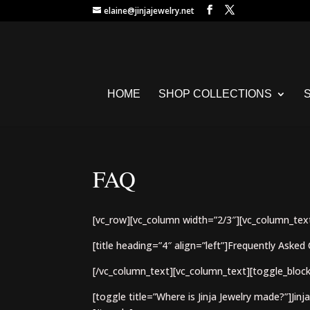
elaine@jinjajewelry.net
HOME
SHOP COLLECTIONS
FAQ
[vc_row][vc_column width=”2/3″][vc_column_tex
[title heading=”4″ align=”left”]Frequently Asked 
[/vc_column_text][vc_column_text][toggle_block
[toggle title=”Where is Jinja Jewelry made?”]Jinj