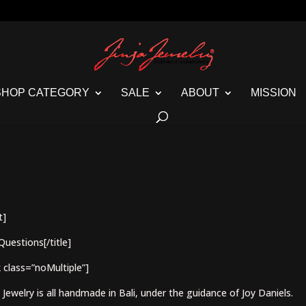
SHOP CATEGORY
SALE
ABOUT
MISSION
t]
Questions[/title]
 class=”noMultiple”]
a Jewelry is all handmade in Bali, under the guidance of Joy Daniels.