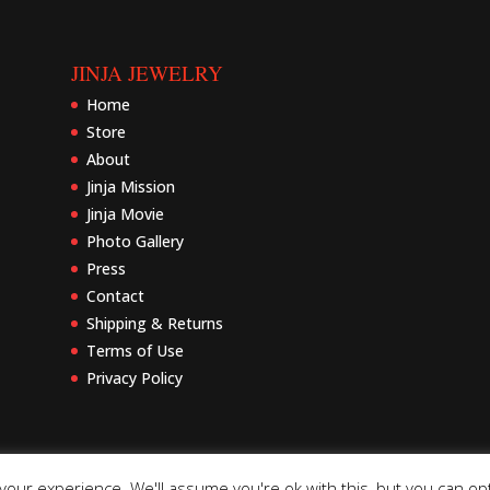
JINJA JEWELRY
Home
Store
About
Jinja Mission
Jinja Movie
Photo Gallery
Press
Contact
Shipping & Returns
Terms of Use
Privacy Policy
our experience. We'll assume you're ok with this, but you can opt