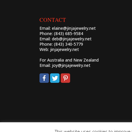
CONTACT
Email:
elaine@jinjajewelry.net
Phone: (843) 685-9584
Email:
deb@jinjajewelry.net
Phone: (843) 340-5779
Web:
jinjajewelry.net
For Australia and New Zealand
Email:
joy@jinjajewelry.net
This website uses cookies to improve y
Powered by Zeus!