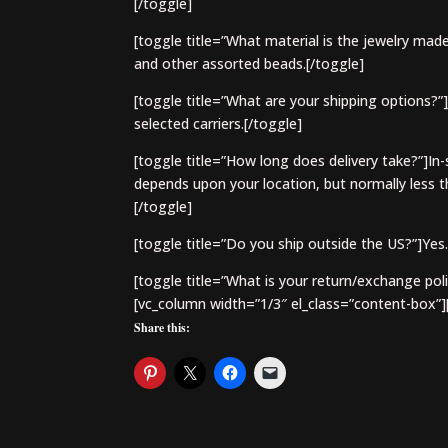
[/toggle]
[toggle title=”What material is the jewelry made
and other assorted beads.[/toggle]
[toggle title=”What are your shipping options?”
selected carriers.[/toggle]
[toggle title=”How long does delivery take?”]In-
depends upon your location, but normally less th
[/toggle]
[toggle title=”Do you ship outside the US?”]Yes.
[toggle title=”What is your return/exchange poli
[vc_column width=”1/3″ el_class=”content-box”]
Share this: