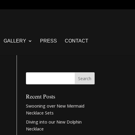
GALLERY
PRESS
CONTACT
Recent Posts
Swooning over New Mermaid
Necklace Sets
Diving into our New Dolphin
Necklace