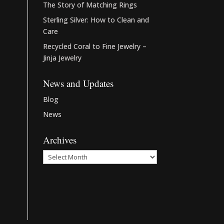
The Story of Matching Rings
Sterling Silver: How to Clean and
Care
Recycled Coral to Fine Jewelry –
Jinja Jewelry
News and Updates
Blog
News
Archives
Archives