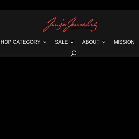
SHOP CATEGORY
SALE
ABOUT
MISSION