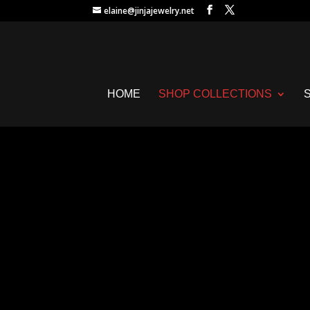
elaine@jinjajewelry.net
HOME
SHOP COLLECTIONS