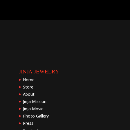
JINJA JEWELRY
Home
Store
About
Jinja Mission
Jinja Movie
Photo Gallery
Press