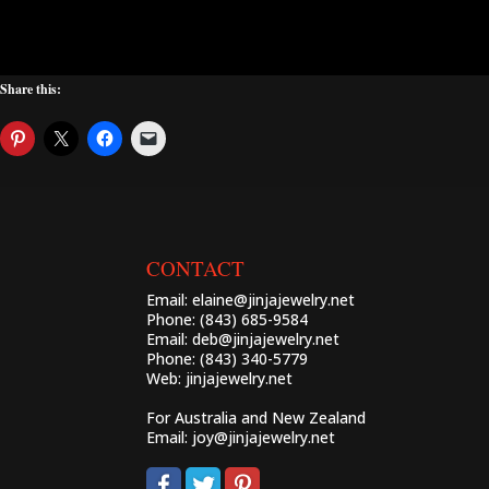
Share this:
CONTACT
Email:
elaine@jinjajewelry.net
Phone: (843) 685-9584
Email:
deb@jinjajewelry.net
Phone: (843) 340-5779
Web:
jinjajewelry.net
For Australia and New Zealand
Email:
joy@jinjajewelry.net