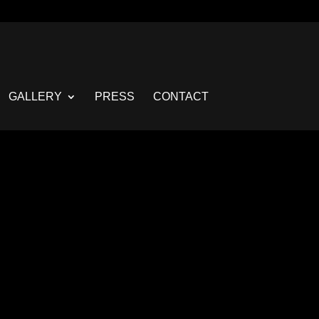
GALLERY
PRESS
CONTACT