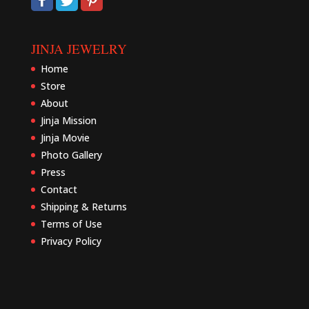
JINJA JEWELRY
Home
Store
About
Jinja Mission
Jinja Movie
Photo Gallery
Press
Contact
Shipping & Returns
Terms of Use
Privacy Policy