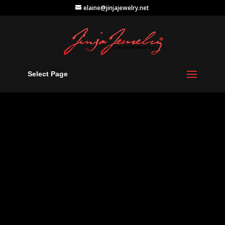
elaine@jinjajewelry.net
Select Page