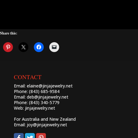
Share this:
CONTACT
Email:
elaine@jinjajewelry.net
Phone: (843) 685-9584
Email:
deb@jinjajewelry.net
Phone: (843) 340-5779
Web:
jinjajewelry.net
For Australia and New Zealand
Email:
joy@jinjajewelry.net