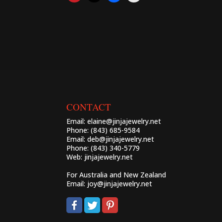
CONTACT
Email:
elaine@jinjajewelry.net
Phone: (843) 685-9584
Email:
deb@jinjajewelry.net
Phone: (843) 340-5779
Web:
jinjajewelry.net
For Australia and New Zealand
Email:
joy@jinjajewelry.net