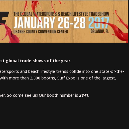
est global trade shows of the year.
watersports and beach lifestyle trends collide into one state-of-the-
with more than 2,300 booths, Surf Expo is one of the largest,
over. So come see us! Our booth number is
2841.