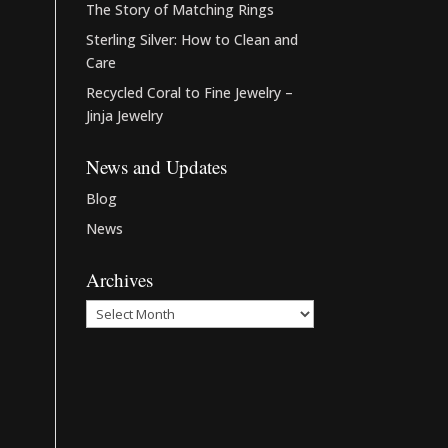
The Story of Matching Rings
Sterling Silver: How to Clean and
Care
Recycled Coral to Fine Jewelry –
Jinja Jewelry
News and Updates
Blog
News
Archives
Archives