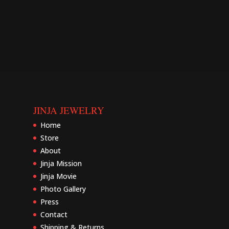
JINJA JEWELRY
Home
Store
About
Jinja Mission
Jinja Movie
Photo Gallery
Press
Contact
Shipping & Returns