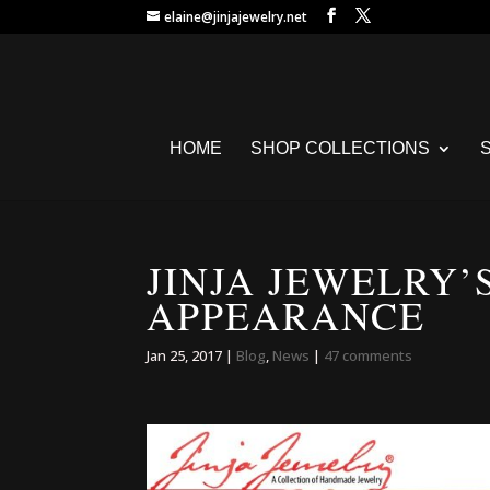
elaine@jinjajewelry.net
HOME
SHOP COLLECTIONS
JINJA JEWELRY’
APPEARANCE
Jan 25, 2017
|
Blog
,
News
|
47 comments