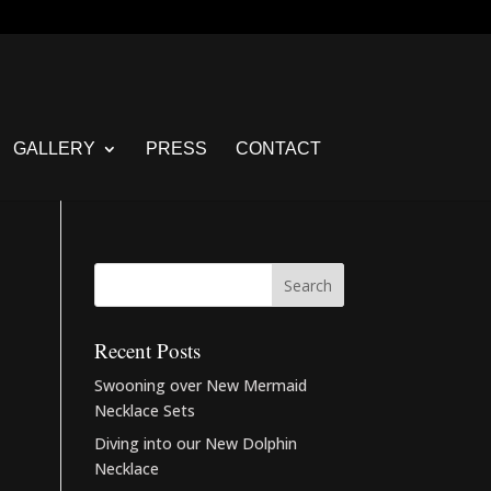
GALLERY
PRESS
CONTACT
Recent Posts
Swooning over New Mermaid
Necklace Sets
Diving into our New Dolphin
Necklace