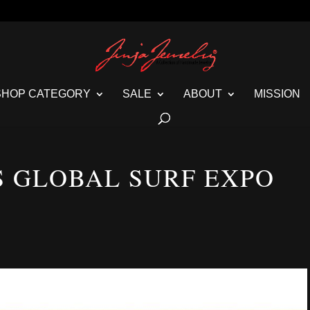
SHOP CATEGORY
SALE
ABOUT
MISSION
S GLOBAL SURF EXPO