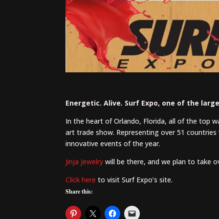
Energetic. Alive
.
Surf Expo, one of the larg
In the heart of Orlando, Florida, all of the top 
art trade show. Representing over 51 countries 
innovative events of the year.
Jinja Jewelry
will be there, and we plan to take 
Click here
to visit Surf Expo’s site.
Share this: