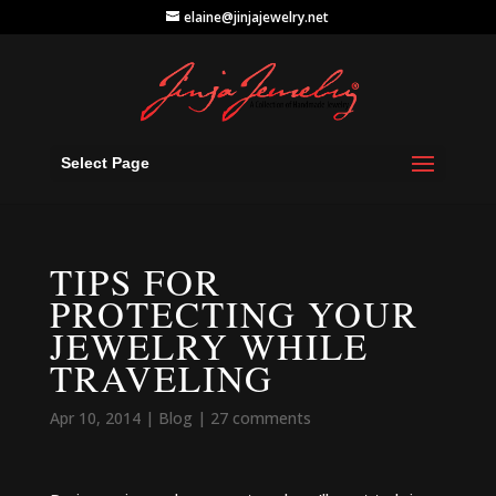
elaine@jinjajewelry.net
Select Page
TIPS FOR
PROTECTING YOUR
JEWELRY WHILE
TRAVELING
Apr 10, 2014
|
Blog
|
27 comments