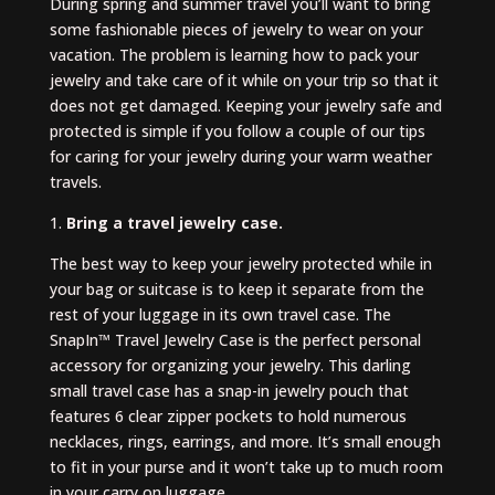
During spring and summer travel you’ll want to bring
some fashionable pieces of jewelry to wear on your
vacation. The problem is learning how to pack your
jewelry and take care of it while on your trip so that it
does not get damaged. Keeping your jewelry safe and
protected is simple if you follow a couple of our tips
for caring for your jewelry during your warm weather
travels.
1.
Bring a travel jewelry case.
The best way to keep your jewelry protected while in
your bag or suitcase is to keep it separate from the
rest of your luggage in its own travel case. The
SnapIn™ Travel Jewelry Case is the perfect personal
accessory for organizing your jewelry. This darling
small travel case has a snap-in jewelry pouch that
features 6 clear zipper pockets to hold numerous
necklaces, rings, earrings, and more. It’s small enough
to fit in your purse and it won’t take up to much room
in your carry on luggage.