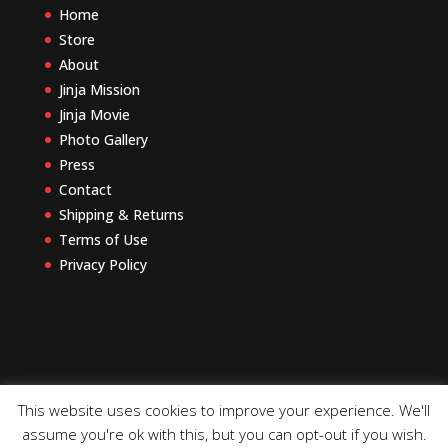
Home
Store
About
Jinja Mission
Jinja Movie
Photo Gallery
Press
Contact
Shipping & Returns
Terms of Use
Privacy Policy
This website uses cookies to improve your experience. We'll
assume you're ok with this, but you can opt-out if you wish.