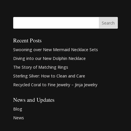
Recent Posts
Swooning over New Mermaid Necklace Sets
Diving into our New Dolphin Necklace
The Story of Matching Rings
Sterling Silver: How to Clean and Care
Recycled Coral to Fine Jewelry – Jinja Jewelry
News and Updates
Blog
News