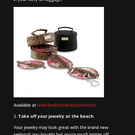
Available at
www.bedbathandbeyond.com
.
2.
Take off your jewelry at the beach.
Your jewelry may look great with the brand new
swimsuit you bought but you’re much better off