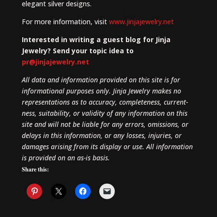
elegant silver designs.
For more information, visit
www.jinjajewelry.net
Interested in writing a guest blog for Jinja
Jewelry? Send your topic idea to
pr@jinjajewelry.net
All data and information provided on this site is for
informational purposes only. Jinja Jewelry makes no
representations as to accuracy, completeness, current-
ness, suitability, or validity of any information on this
site and will not be liable for any errors, omissions, or
delays in this information, or any losses, injuries, or
damages arising from its display or use. All information
is provided on an as-is basis.
Share this: