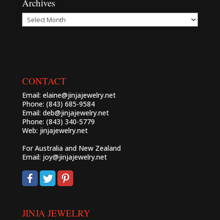
Archives
Archives
CONTACT
Email:
elaine@jinjajewelry.net
Phone: (843) 685-9584
Email:
deb@jinjajewelry.net
Phone: (843) 340-5779
Web:
jinjajewelry.net
For Australia and New Zealand
Email:
joy@jinjajewelry.net
JINJA JEWELRY