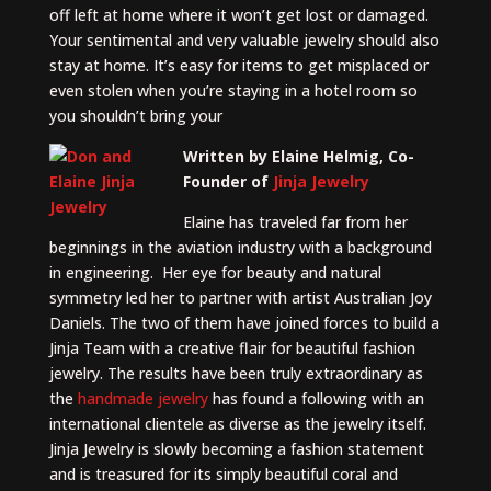
off left at home where it won’t get lost or damaged.
Your sentimental and very valuable jewelry should also
stay at home. It’s easy for items to get misplaced or
even stolen when you’re staying in a hotel room so
you shouldn’t bring your
Written by Elaine Helmig, Co-
Founder of
Jinja Jewelry
Elaine has traveled far from her
beginnings in the aviation industry with a background
in engineering. Her eye for beauty and natural
symmetry led her to partner with artist Australian Joy
Daniels. The two of them have joined forces to build a
Jinja Team with a creative flair for beautiful fashion
jewelry. The results have been truly extraordinary as
the
handmade jewelry
has found a following with an
international clientele as diverse as the jewelry itself.
Jinja Jewelry is slowly becoming a fashion statement
and is treasured for its simply beautiful coral and