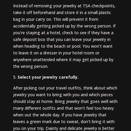
Instead of removing your jewelry at TSA checkpoints,
take it off beforehand and store it in a small plastic
bag in your carry on. This will prevent it from
accidentally getting picked up by the wrong person. If
you’re staying at a hotel, check to see if they have a
safe deposit box that you can leave your jewelry in
when heading to the beach or pool. You won’t want
to leave it on a dresser in your hotel room or
anywhere unattended where it may get picked up by
the wrong person.
5.
Select your jewelry carefully.
After picking out your travel outfits, think about which
jewelry you want to bring with you and which pieces
should stay at home. Bring jewelry that goes well with
many different outfits and that won’t feel too heavy
when out the whole day. If you have jewelry that
leaves a green mark due to sweat, don’t bring it with
you on your trip. Dainty and delicate jewelry is better