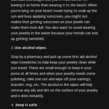
leaving it at home than wearing it to the beach. When
you’re lying on your beach towel trying to soak up the
sun and busy applying sunscreen, you might not
realize that getting sunscreen on your jewels can
make them look dull. You also want to avoid wearing
your jewelry in the water because your metals can end
up getting tarnished.
3.
Use alcohol wipes.
Stop by a pharmacy and pick up some first aid alcohol
wipe towelettes to help keep your jewelry clean while
you travel. These are small enough to keep in your
purse at all times and when your jewelry needs some
polishing, take one out and wipe off your earrings,
bracelet, ring, etc. The alcohol in the wipes will help
remove any oils and dirt on the surface of your jewelry
and it dries instantly.
4.
Keep it safe.